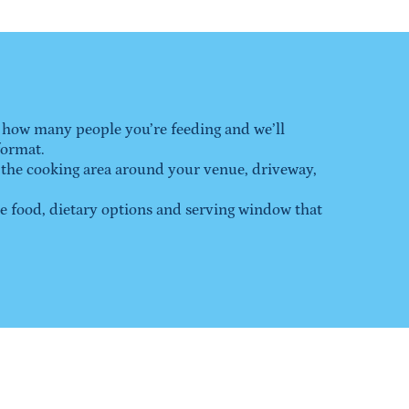
 how many people you’re feeding and we’ll 
format.
 the cooking area around your venue, driveway, 
food, dietary options and serving window that 