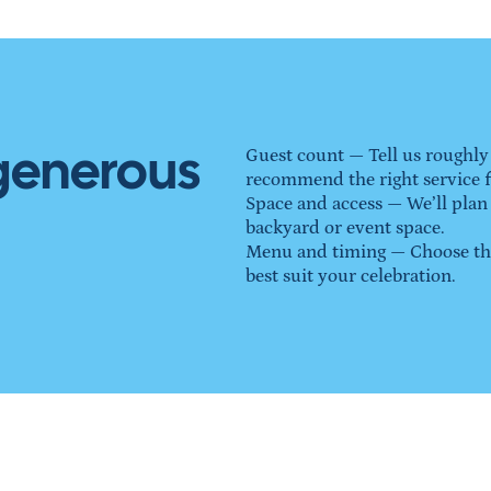
 generous
Guest count — Tell us roughly
recommend the right service 
Space and access — We’ll plan
backyard or event space.
Menu and timing — Choose the 
best suit your celebration.