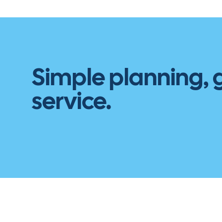
Simple planning,
service.