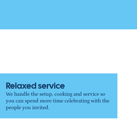
Relaxed service
We handle the setup, cooking and service so 
you can spend more time celebrating with the 
people you invited.