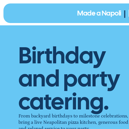
|
Made a Napoli
Birthday
and party
catering.
From backyard birthdays to milestone celebrations,
bring a live Neapolitan pizza kitchen, generous food
and relaxed service to your party.