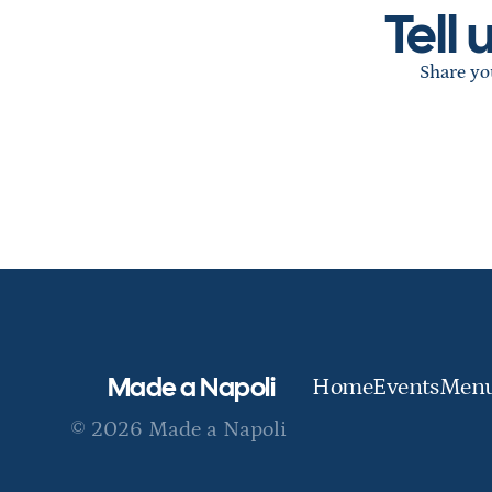
Tell
Share you
Made a Napoli
Home
Events
Men
© 2026 Made a Napoli