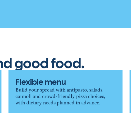
und good food.
Flexible menu
Build your spread with antipasto, salads, 
cannoli and crowd-friendly pizza choices, 
with dietary needs planned in advance.