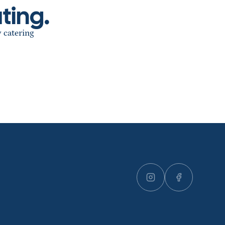
ting.
y catering