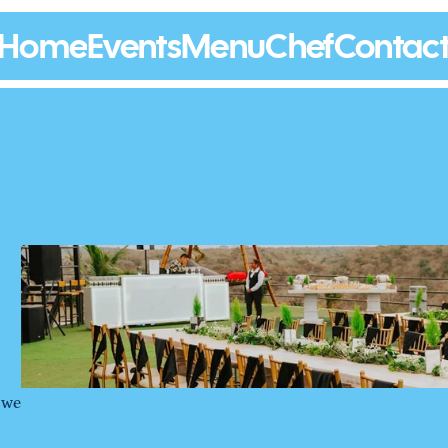
Home
Events
Menu
Chef
Contac
 we