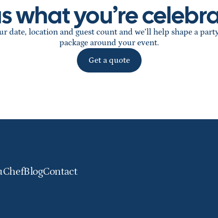
 us what you’re celebra
r date, location and guest count and we’ll help shape a part
package around your event.
Get a quote
u
Chef
Blog
Contact