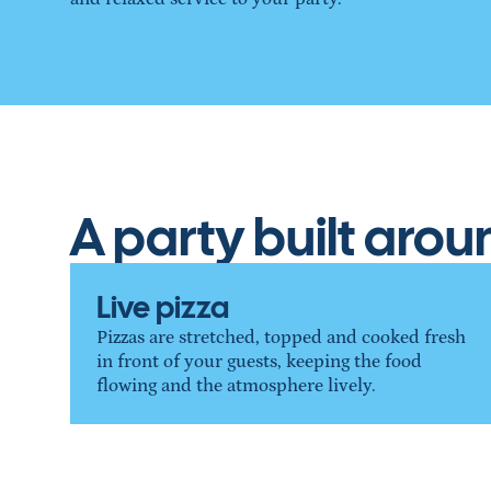
Plan your party →
A party built aro
Live pizza
Pizzas are stretched, topped and cooked fresh 
in front of your guests, keeping the food 
flowing and the atmosphere lively.